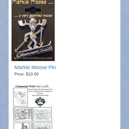
Markie Moose Pin
Price: $10.00