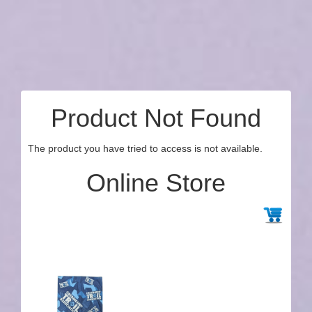
Product Not Found
The product you have tried to access is not available.
Online Store