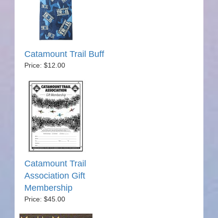
Catamount Trail Buff
Price: $12.00
Catamount Trail
Association Gift
Membership
Price: $45.00