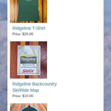
Ridgeline T-Shirt
Price: $20.00
Ridgeline Backcountry
Ski/Ride Map
Price: $10.00