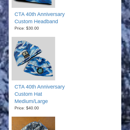
CTA 40th Anniversary
Custom Headband
Price: $30.00
CTA 40th Anniversary
Custom Hat
Medium/Large
Price: $40.00