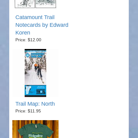
Catamount Trail
Notecards by Edward
Koren
Price: $12.00
Trail Map: North
Price: $11.95