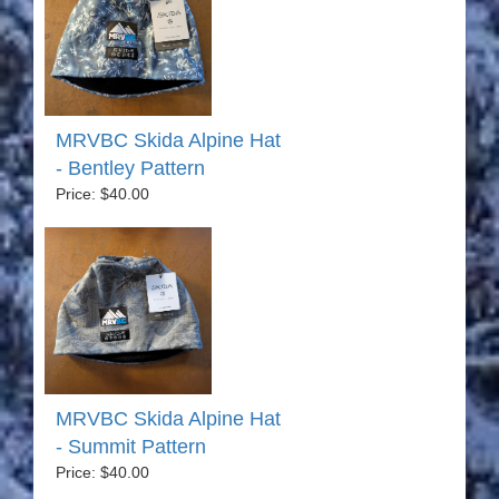
MRVBC Skida Alpine Hat
- Bentley Pattern
Price: $40.00
MRVBC Skida Alpine Hat
- Summit Pattern
Price: $40.00