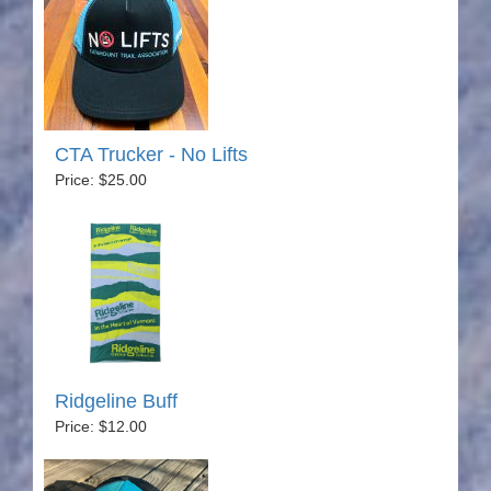
CTA Trucker - No Lifts
Price: $25.00
Ridgeline Buff
Price: $12.00