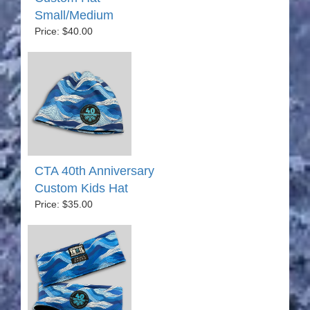
Small/Medium
Price: $40.00
CTA 40th Anniversary
Custom Kids Hat
Price: $35.00