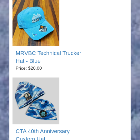
MRVBC Technical Trucker
Hat - Blue
Price: $20.00
CTA 40th Anniversary
Custom Hat