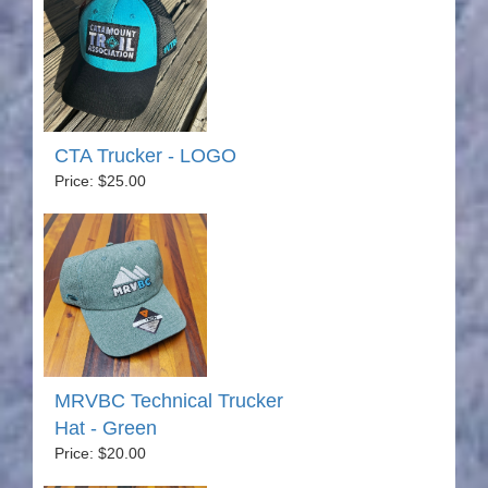
CTA Trucker - LOGO
Price: $25.00
MRVBC Technical Trucker
Hat - Green
Price: $20.00